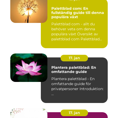
Palettblad com: En
fullständig guide till denna
populära växt
Palettblad com - allt du
behöver veta om denna
populära växt Översikt av
palettblad com Palettblad...
17. jan
Plantera palettblad: En
omfattande guide
Plantera palettblad - En
omfattande guide för
privatpersoner Introduktion:
...
17. jan