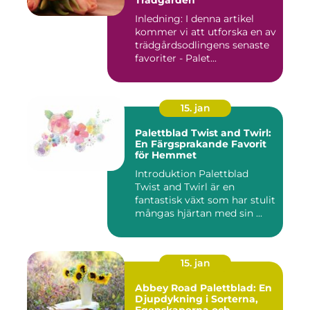
Trädgården
Inledning: I denna artikel
kommer vi att utforska en av
trädgårdsodlingens senaste
favoriter - Palet...
15. jan
Palettblad Twist and Twirl:
En Färgsprakande Favorit
för Hemmet
Introduktion Palettblad
Twist and Twirl är en
fantastisk växt som har stulit
mångas hjärtan med sin ...
15. jan
Abbey Road Palettblad: En
Djupdykning i Sorterna,