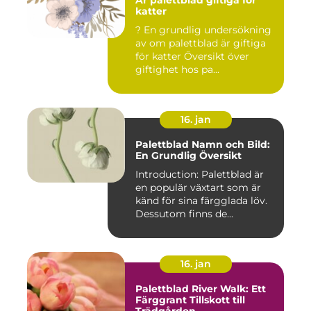
Är palettblad giftiga för
katter
? En grundlig undersökning
av om palettblad är giftiga
för katter Översikt över
giftighet hos pa...
16. jan
Palettblad Namn och Bild:
En Grundlig Översikt
Introduction: Palettblad är
en populär växtart som är
känd för sina färgglada löv.
Dessutom finns de...
16. jan
Palettblad River Walk: Ett
Färggrant Tillskott till