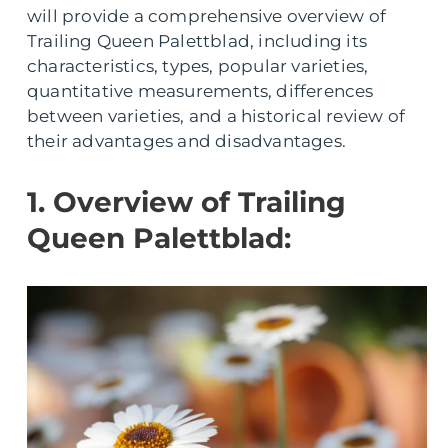
will provide a comprehensive overview of
Trailing Queen Palettblad, including its
characteristics, types, popular varieties,
quantitative measurements, differences
between varieties, and a historical review of
their advantages and disadvantages.
1. Overview of Trailing
Queen Palettblad: