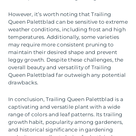
However, it’s worth noting that Trailing
Queen Palettblad can be sensitive to extreme
weather conditions, including frost and high
temperatures. Additionally, some varieties
may require more consistent pruning to
maintain their desired shape and prevent
leggy growth. Despite these challenges, the
overall beauty and versatility of Trailing
Queen Palettblad far outweigh any potential
drawbacks.
In conclusion, Trailing Queen Palettblad is a
captivating and versatile plant with a wide
range of colors and leaf patterns. Its trailing
growth habit, popularity among gardeners,
and historical significance in gardening