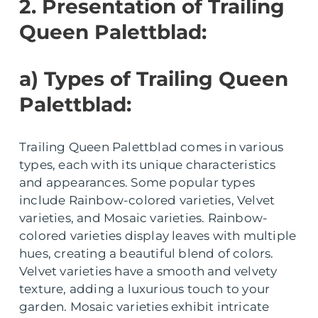
2. Presentation of Trailing
Queen Palettblad:
a) Types of Trailing Queen
Palettblad:
Trailing Queen Palettblad comes in various
types, each with its unique characteristics
and appearances. Some popular types
include Rainbow-colored varieties, Velvet
varieties, and Mosaic varieties. Rainbow-
colored varieties display leaves with multiple
hues, creating a beautiful blend of colors.
Velvet varieties have a smooth and velvety
texture, adding a luxurious touch to your
garden. Mosaic varieties exhibit intricate