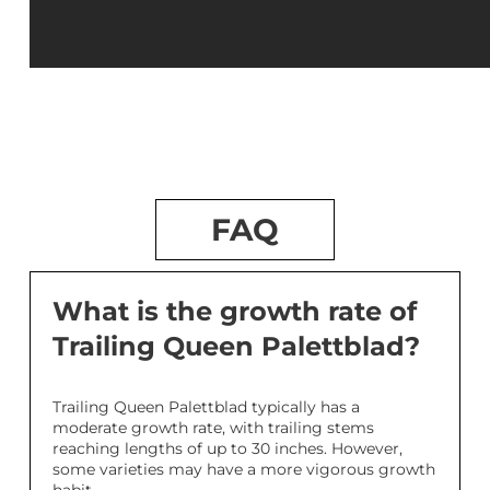
FAQ
What is the growth rate of
Trailing Queen Palettblad?
Trailing Queen Palettblad typically has a
moderate growth rate, with trailing stems
reaching lengths of up to 30 inches. However,
some varieties may have a more vigorous growth