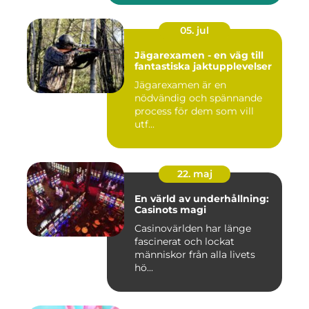
05. jul
Jägarexamen - en väg till
fantastiska jaktupplevelser
Jägarexamen är en
nödvändig och spännande
process för dem som vill
utf...
22. maj
En värld av underhållning:
Casinots magi
Casinovärlden har länge
fascinerat och lockat
människor från alla livets
hö...