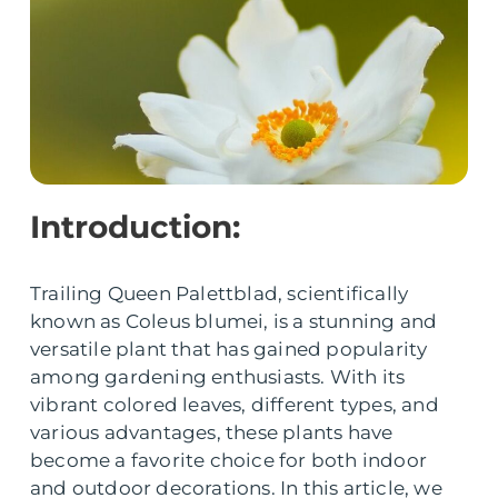
Introduction:
Trailing Queen Palettblad, scientifically
known as Coleus blumei, is a stunning and
versatile plant that has gained popularity
among gardening enthusiasts. With its
vibrant colored leaves, different types, and
various advantages, these plants have
become a favorite choice for both indoor
and outdoor decorations. In this article, we