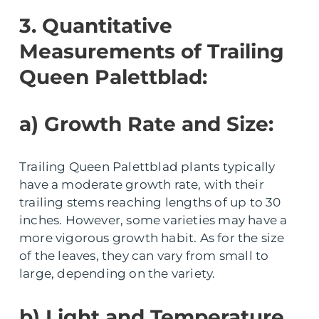
3. Quantitative
Measurements of Trailing
Queen Palettblad:
a) Growth Rate and Size:
Trailing Queen Palettblad plants typically
have a moderate growth rate, with their
trailing stems reaching lengths of up to 30
inches. However, some varieties may have a
more vigorous growth habit. As for the size
of the leaves, they can vary from small to
large, depending on the variety.
b) Light and Temperature