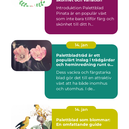
skönhet och variation
Introduktion Palettblad
Pinata är en populär växt
som inte bara tillför färg och
skönhet till ditt h...
14. jan
Palettbladträd är ett
populärt inslag i trädgårdar
och heminredning runt om
i världen
Dess vackra och färgstarka
blad gör det till en attraktiv
växt att ha både inomhus
och utomhus. I de...
14. jan
Palettblad som blommar:
En omfattande guide