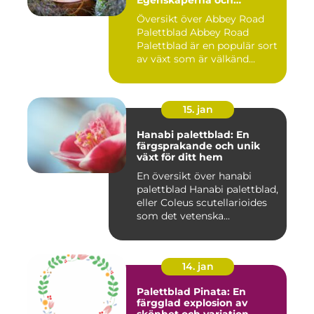
Egenskaperna och
Historien
Översikt över Abbey Road
Palettblad Abbey Road
Palettblad är en populär sort
av växt som är välkänd...
15. jan
Hanabi palettblad: En
färgsprakande och unik
växt för ditt hem
En översikt över hanabi
palettblad Hanabi palettblad,
eller Coleus scutellarioides
som det vetenska...
14. jan
Palettblad Pinata: En
färgglad explosion av