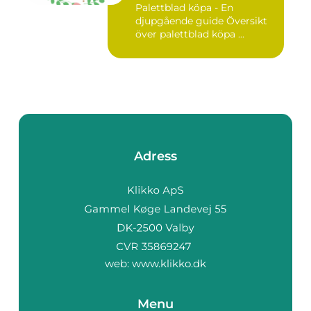
Palettblad köpa - En
djupgående guide Översikt
över palettblad köpa ...
Adress
web:
www.klikko.dk
Menu