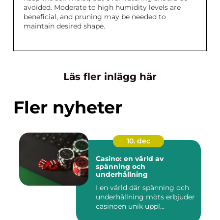
avoided. Moderate to high humidity levels are
beneficial, and pruning may be needed to
maintain desired shape.
Läs fler inlägg här
Fler nyheter
10. dec
Casino: en värld av
spänning och
underhållning
I en värld där spänning och
underhållning möts erbjuder
casinoen unik uppl...