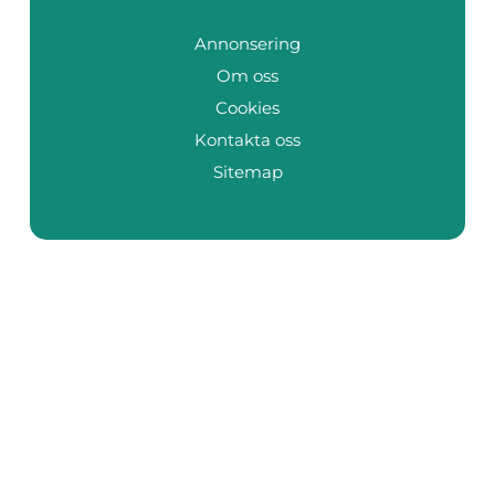
Annonsering
Om oss
Cookies
Kontakta oss
Sitemap