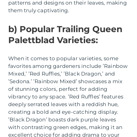
patterns and designs on their leaves, making
them truly captivating.
b) Popular Trailing Queen
Palettblad Varieties:
When it comes to popular varieties, some
favorites among gardeners include ’Rainbow
Mixed,’ ’Red Ruffles,’ ’Black Dragon,’ and
’Sedona.’ ’Rainbow Mixed’ showcases a mix
of stunning colors, perfect for adding
vibrancy to any space. ’Red Ruffles’ features
deeply serrated leaves with a reddish hue,
creating a bold and eye-catching display.
’Black Dragon’ boasts dark purple leaves
with contrasting green edges, making it an
excellent choice for adding drama to your