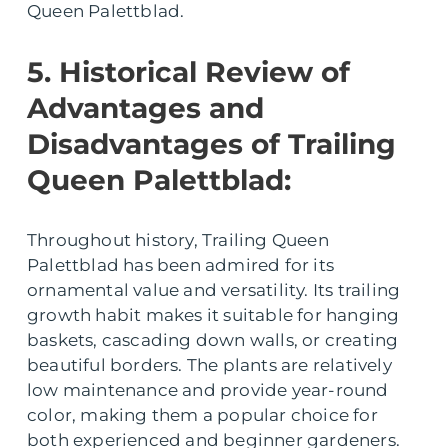
Queen Palettblad.
5. Historical Review of
Advantages and
Disadvantages of Trailing
Queen Palettblad:
Throughout history, Trailing Queen
Palettblad has been admired for its
ornamental value and versatility. Its trailing
growth habit makes it suitable for hanging
baskets, cascading down walls, or creating
beautiful borders. The plants are relatively
low maintenance and provide year-round
color, making them a popular choice for
both experienced and beginner gardeners.