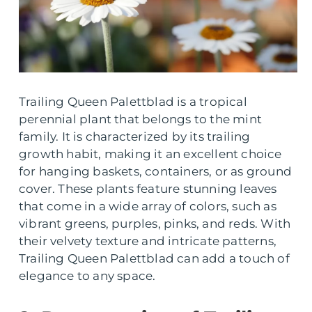
Trailing Queen Palettblad is a tropical
perennial plant that belongs to the mint
family. It is characterized by its trailing
growth habit, making it an excellent choice
for hanging baskets, containers, or as ground
cover. These plants feature stunning leaves
that come in a wide array of colors, such as
vibrant greens, purples, pinks, and reds. With
their velvety texture and intricate patterns,
Trailing Queen Palettblad can add a touch of
elegance to any space.