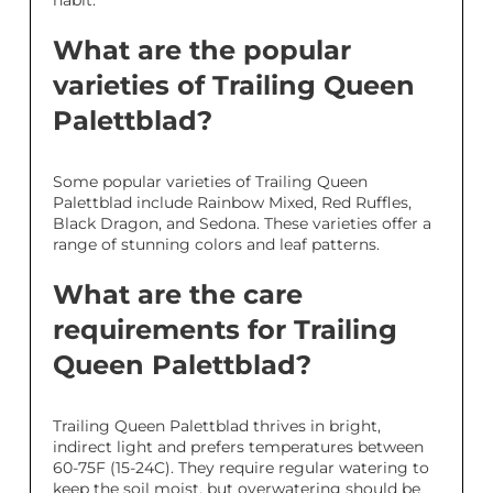
habit.
What are the popular
varieties of Trailing Queen
Palettblad?
Some popular varieties of Trailing Queen
Palettblad include Rainbow Mixed, Red Ruffles,
Black Dragon, and Sedona. These varieties offer a
range of stunning colors and leaf patterns.
What are the care
requirements for Trailing
Queen Palettblad?
Trailing Queen Palettblad thrives in bright,
indirect light and prefers temperatures between
60-75F (15-24C). They require regular watering to
keep the soil moist, but overwatering should be