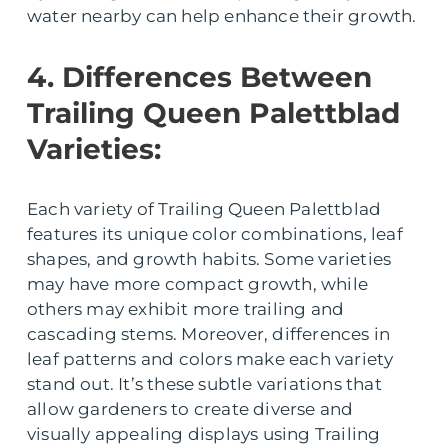
water nearby can help enhance their growth.
4. Differences Between
Trailing Queen Palettblad
Varieties:
Each variety of Trailing Queen Palettblad
features its unique color combinations, leaf
shapes, and growth habits. Some varieties
may have more compact growth, while
others may exhibit more trailing and
cascading stems. Moreover, differences in
leaf patterns and colors make each variety
stand out. It’s these subtle variations that
allow gardeners to create diverse and
visually appealing displays using Trailing