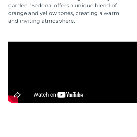
garden. ’Sedona’ offers a unique blend of
orange and yellow tones, creating a warm
and inviting atmosphere.