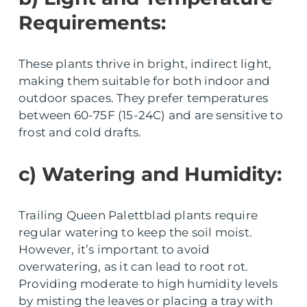
Requirements:
These plants thrive in bright, indirect light,
making them suitable for both indoor and
outdoor spaces. They prefer temperatures
between 60-75F (15-24C) and are sensitive to
frost and cold drafts.
c) Watering and Humidity:
Trailing Queen Palettblad plants require
regular watering to keep the soil moist.
However, it’s important to avoid
overwatering, as it can lead to root rot.
Providing moderate to high humidity levels
by misting the leaves or placing a tray with