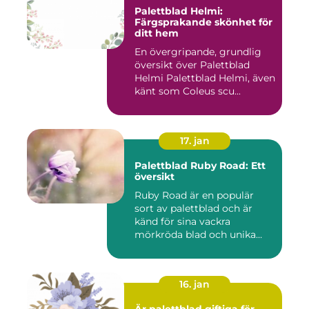
Palettblad Helmi:
Färgsprakande skönhet för
ditt hem
En övergripande, grundlig
översikt över Palettblad
Helmi Palettblad Helmi, även
känt som Coleus scu...
17. jan
Palettblad Ruby Road: Ett
översikt
Ruby Road är en populär
sort av palettblad och är
känd för sina vackra
mörkröda blad och unika
färgv...
16. jan