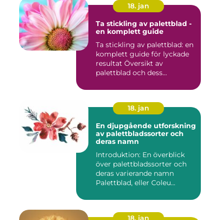
18. jan
Ta stickling av palettblad -
en komplett guide
Ta stickling av palettblad: en
komplett guide för lyckade
resultat Översikt av
palettblad och dess...
18. jan
En djupgående utforskning
av palettbladssorter och
deras namn
Introduktion: En överblick
över palettbladssorter och
deras varierande namn
Palettblad, eller Coleu...
18. jan