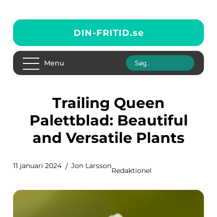
DIN-FRITID.
se
Menu
Trailing Queen
Palettblad: Beautiful
and Versatile Plants
11 januari 2024
Jon Larsson
Redaktionel