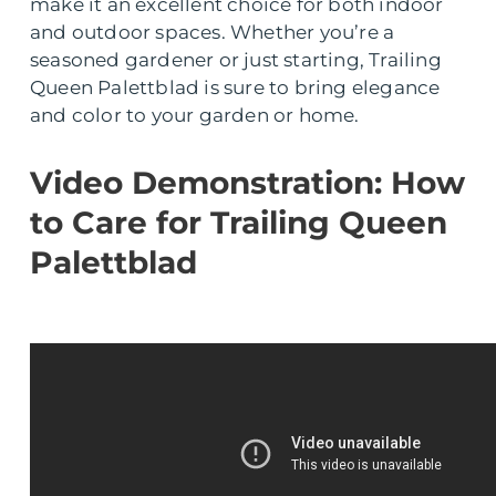
make it an excellent choice for both indoor
and outdoor spaces. Whether you’re a
seasoned gardener or just starting, Trailing
Queen Palettblad is sure to bring elegance
and color to your garden or home.
Video Demonstration: How
to Care for Trailing Queen
Palettblad